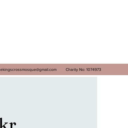
ekingscrossmosque@gmail.com
Charity No: 1074973
kr