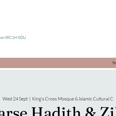
ondon WC1H 8DU
Th
Wed 24 Sept
  |  
King's Cross Mosque & Islamic Cultural C
arse Hadith & Zi