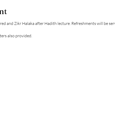
nt
ered and Zikr Halaka after Hadith lecture. Refreshments will be serv
ters also provided.