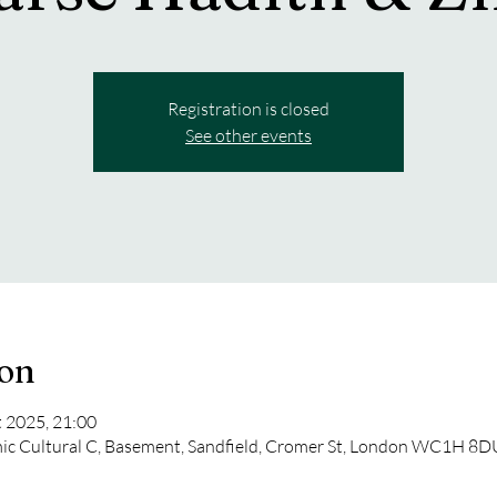
Registration is closed
See other events
ion
t 2025, 21:00
mic Cultural C, Basement, Sandfield, Cromer St, London WC1H 8D