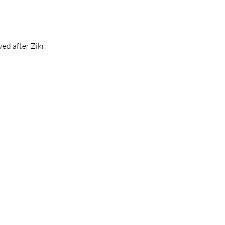
ed after Zikr.