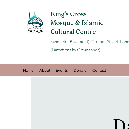
King's Cross
Mosque & Islamic
Cultural Centre
Sandfield (Basement), Cromer Street, L
(
Directions by Citymapper
)
Home
About
Events
Donate
Contact
D