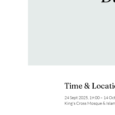
Time & Locat
24 Sept 2025, 19:00 – 14 Oc
King's Cross Mosque & Isla