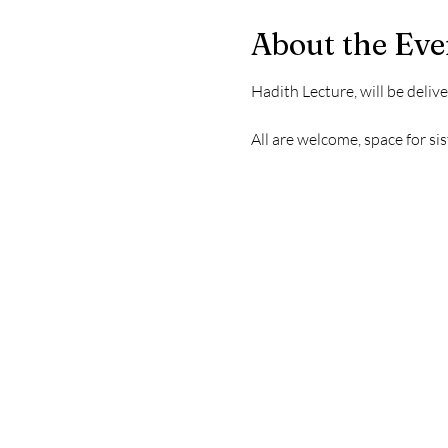
About the Eve
Hadith Lecture, will be deliv
All are welcome, space for sis