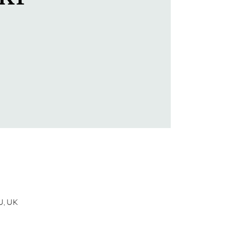
U, UK