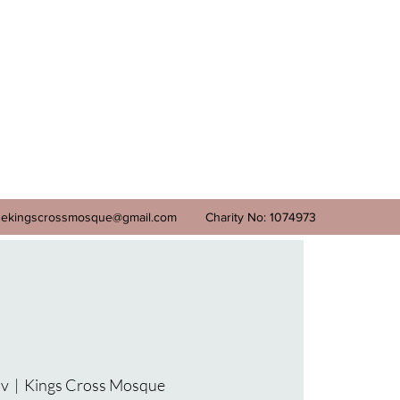
ekingscrossmosque@gmail.com
Charity No: 1074973
ov
  |  
Kings Cross Mosque