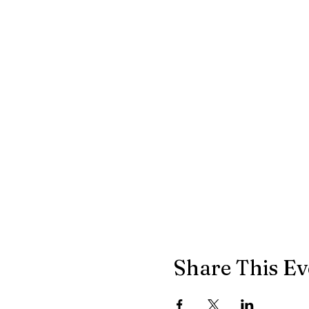
Share This Ev