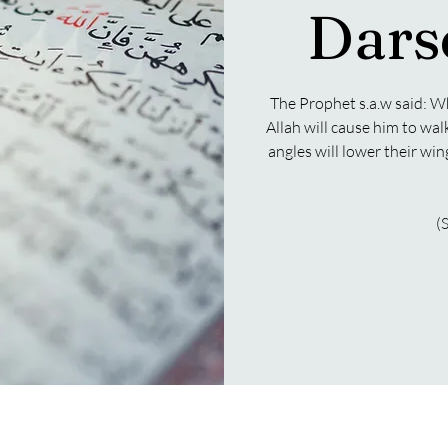
Dars
The Prophet s.a.w said: W
Allah will cause him to wal
angles will lower their wi
(