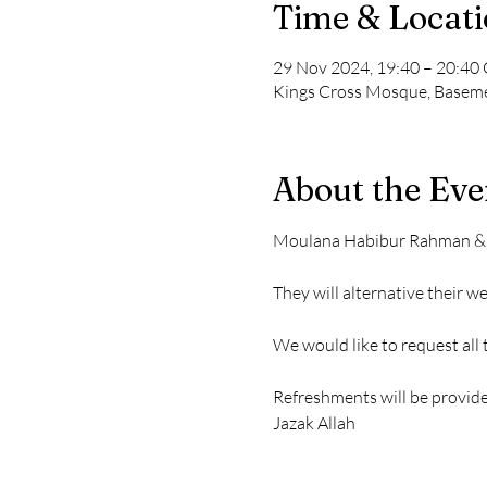
Time & Locat
29 Nov 2024, 19:40 – 20:4
Kings Cross Mosque, Baseme
About the Eve
Moulana Habibur Rahman & Mo
They will alternative their 
We would like to request all
Refreshments will be provide
Jazak Allah