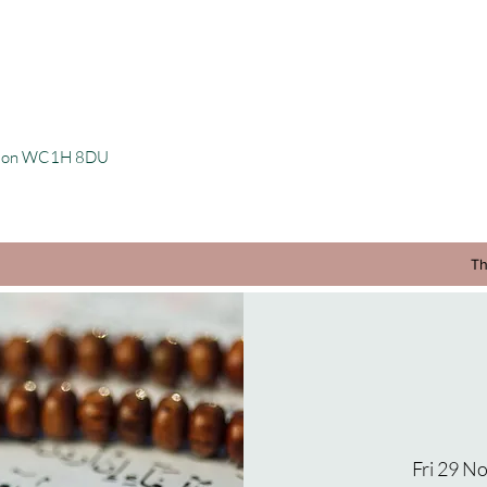
ondon WC1H 8DU
Th
Fri 29 N