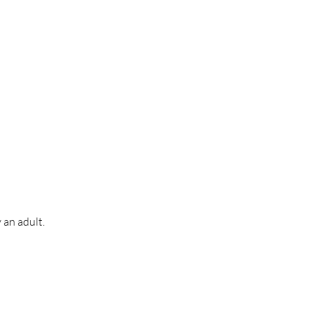
 an adult.