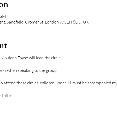
ion
0 GMT
nt, Sandfield, Cromer St, London WC1H 8DU, UK
nt
ulana Foyso will lead the circle.
weeks when speaking to the group.
 to attend these circles, children under 11 must be accompanied my
d after.