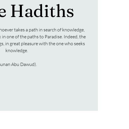
e Hadiths
hoever takes a path in search of knowledge,
k in one of the paths to Paradise. Indeed, the
ngs, in great pleasure with the one who seeks
knowledge.
Sunan Abu Dawud).