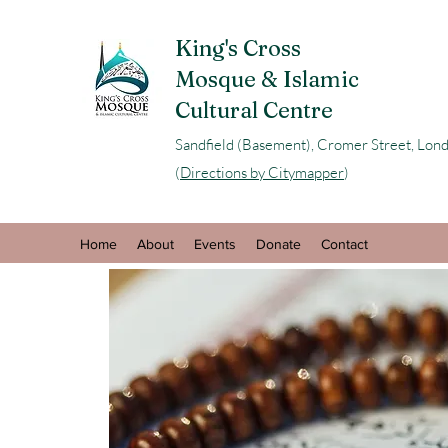
King's Cross
Mosque & Islamic
Cultural Centre
Sandfield (Basement), Cromer Street, L
(
Directions by Citymapper
)
Home
About
Events
Donate
Contact