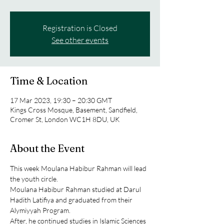
Registration is Closed
See other events
Time & Location
17 Mar 2023, 19:30 – 20:30 GMT
Kings Cross Mosque, Basement, Sandfield,
Cromer St, London WC1H 8DU, UK
About the Event
This week Moulana Habibur Rahman will lead 
the youth circle.
Moulana Habibur Rahman studied at Darul 
Hadith Latifiya and graduated from their 
Alymiyyah Program.
After, he continued studies in Islamic Sciences 