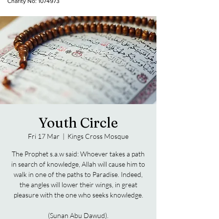
Charity No:
1074973
Youth Circle
Fri 17 Mar
  |  
Kings Cross Mosque
The Prophet s.a.w said: Whoever takes a path
in search of knowledge, Allah will cause him to
walk in one of the paths to Paradise. Indeed,
the angles will lower their wings, in great
pleasure with the one who seeks knowledge.
(Sunan Abu Dawud).