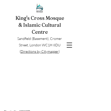
King's Cross Mosque
& Islamic Cultural
Centre
Sandfield (Basement), Cromer
Street, London WC1H 8DU
(
Directions by Citymapper
)