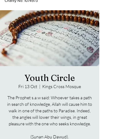
Charity No:
1074973
Youth Circle
Fri 13 Oct
  |  
Kings Cross Mosque
The Prophet s.a.w said: Whoever takes a path
in search of knowledge, Allah will cause him to
walk in one of the paths to Paradise. Indeed,
the angles will lower their wings, in great
pleasure with the one who seeks knowledge.
(Sunan Abu Dawud).