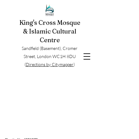
King's Cross Mosque
& Islamic Cultural
Centre
Sandfield (Basement), Cromer
Street, London WC1H 8DU
(
Directions by Citymapper
)