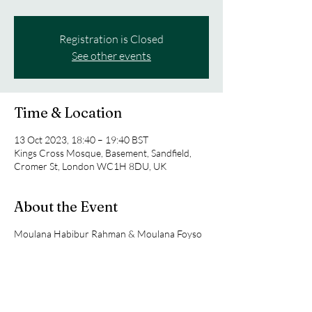
Registration is Closed
See other events
Time & Location
13 Oct 2023, 18:40 – 19:40 BST
Kings Cross Mosque, Basement, Sandfield,
Cromer St, London WC1H 8DU, UK
About the Event
Moulana Habibur Rahman & Moulana Foyso
will lead the youth circle.
They will alternative their weeks when
speaking to the group.