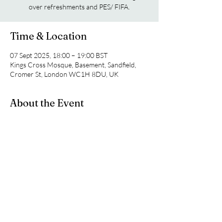
over refreshments and PES/ FIFA.
Time & Location
07 Sept 2025, 18:00 – 19:00 BST
Kings Cross Mosque, Basement, Sandfield,
Cromer St, London WC1H 8DU, UK
About the Event
For more information on this weeks topic of 
discussion feel free to join our WhatsApp 
Group Chat.
https://chat.whatsapp.com/HbTrRrbfB9M7SO
xIenCPCW?mode=ac_c