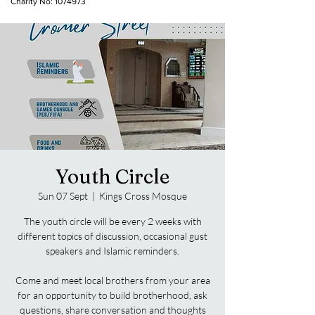
Charity No:
1074973
Youth Circle
Sun 07 Sept
  |  
Kings Cross Mosque
The youth circle will be every 2 weeks with
different topics of discussion, occasional gust
speakers and Islamic reminders.
Come and meet local brothers from your area
for an opportunity to build brotherhood, ask
questions, share conversation and thoughts