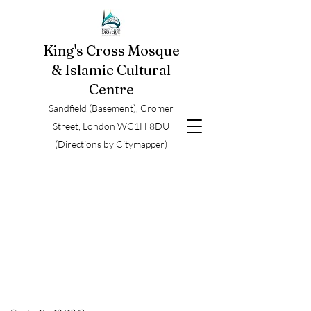
King's Cross Mosque
& Islamic Cultural
Centre
Sandfield (Basement), Cromer
Street, London WC1H 8DU
(
Directions by Citymapper
)